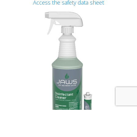
Access the safety data sheet
JAWS Desinfectant Cleaner Concentrate