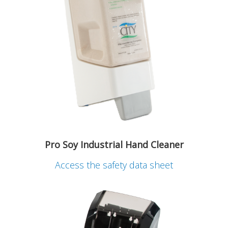
Pro Soy Industrial Hand Cleaner
Access the safety data sheet