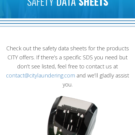
SAFETY
DATA
SHEETS
Check out the safety data sheets for the products
CITY offers. If there’s a specific SDS you need but
don’t see listed, feel free to contact us at
contact@citylaundering.com
and we’ll gladly assist
you.