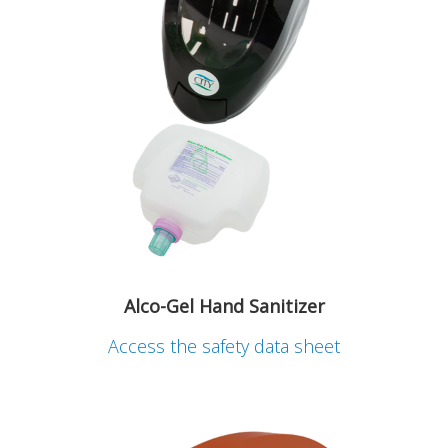
Alco-Gel Hand Sanitizer
Access the safety data sheet