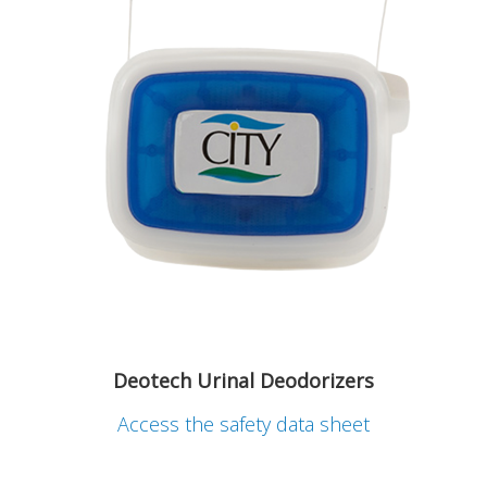
Deotech Urinal Deodorizers
Access the safety data sheet