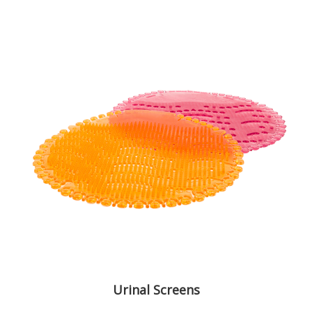
Urinal Screens