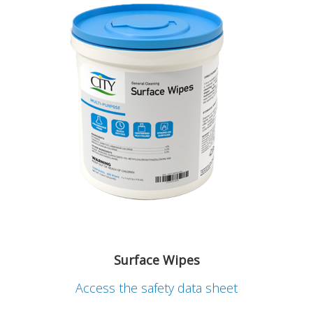
Surface Wipes
Access the safety data sheet