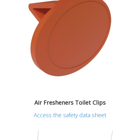
Air Fresheners Toilet Clips
Access the safety data sheet