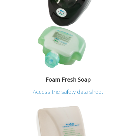
Foam Fresh Soap
Access the safety data sheet