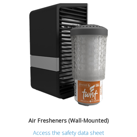
Air Fresheners (Wall-Mounted)
Access the safety data sheet