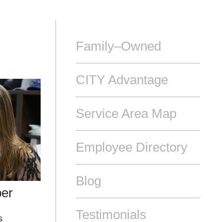
Family–Owned
CITY Advantage
Service Area Map
Employee Directory
Blog
ber
Testimonials
s