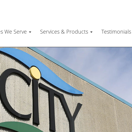
es We Serve
Services & Products
Testimonial