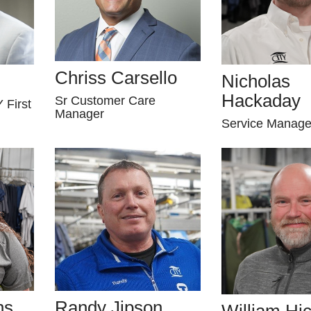
Chriss Carsello
Nicholas
Hackaday
Sr Customer Care
 First
Manager
Service Manage
ns
Randy Jipson
William Hi