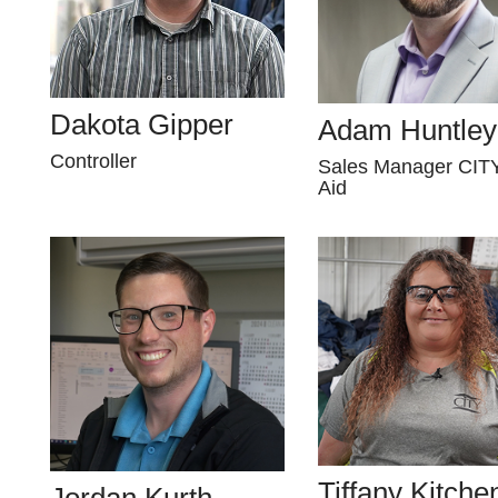
Dakota Gipper
Adam Huntley
Controller
Sales Manager CITY
Aid
Tiffany Kitche
Jordan Kurth