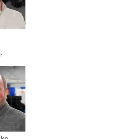
r
cks