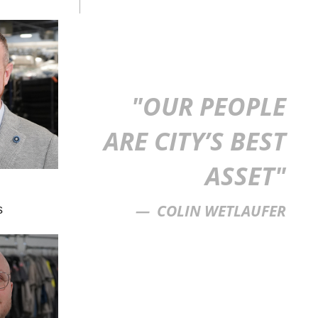
"OUR PEOPLE
ARE CITY’S BEST
ASSET"
COLIN WETLAUFER
s