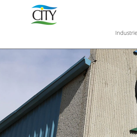
Industri