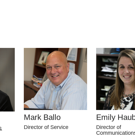
Mark Ballo
Emily Hau
Director of Service
Director of
&
Communication