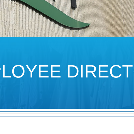
LOYEE
DIREC