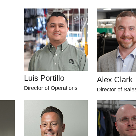
Luis Portillo
Alex Clark
Director of Operations
Director of Sale