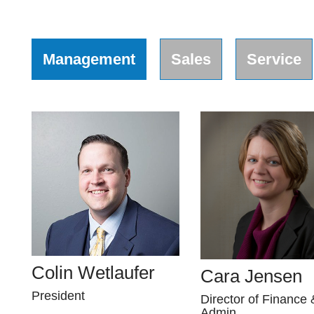
Management
Sales
Service
Colin Wetlaufer
Cara Jensen
President
Director of Finance 
Admin