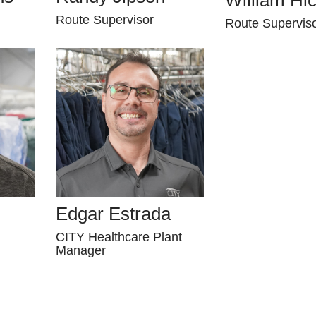
Route Supervisor
Route Supervis
Edgar Estrada
CITY Healthcare Plant
Manager