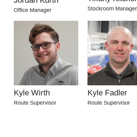
Stockroom Manager
Office Manager
Kyle Wirth
Kyle Fadler
Route Supervisor
Route Supervisor