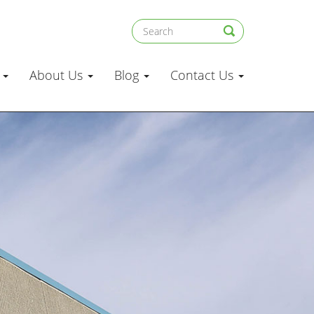
s
About Us
Blog
Contact Us