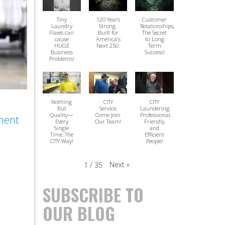
Tiny
120 Years
Customer
Laundry
Strong.
Relationships,
Flaws can
Built for
The Secret
cause
America’s
to Long
HUGE
Next 250.
Term
Business
Success!
Problems!
Nothing
CITY
CITY
But
Service,
Laundering,
Quality—
Come Join
Professional,
ment
Every
Our Team!
Friendly,
Single
and
Time, The
Efficient
CITY Way!
People!
Next
»
1
/
35
SUBSCRIBE TO
OUR BLOG