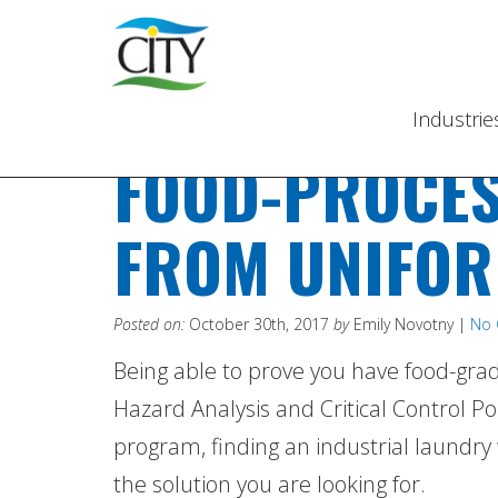
Industri
FOOD-PROCES
FROM UNIFOR
Posted on:
October 30th, 2017
by
Emily Novotny |
No
Being able to prove you have food-grad
Hazard Analysis and Critical Control Poi
program, finding an industrial laundry
the solution you are looking for.