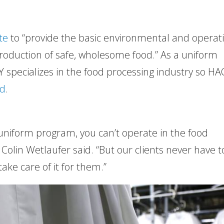
te
to “provide the basic environmental and operat
production of safe, wholesome food.” As a uniform
 specializes in the food processing industry so H
nd
.
 uniform program, you can’t operate in the food
 Colin Wetlaufer said. “But our clients never have t
ke care of it for them.”