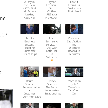
A Day in
Beyond
Here it
the Life of
Fashion -
From Our
a CITY First
Your
Customers
Aid Service
Clothes
First Hand!
Leader,
ARE Your
ing
Katie Hall
Protection!
ACCP
Family
From
Customer
Business
Sunrise to
Satisfaction
Success,
Service: A
The
Building
Day with
Ultimate
Customer
Katie Hall
Reward in
Friendships!
in
Business
California
o
Route
Unlock
More Than
Service
Success
a Job. A
Representative
The Secret
Team You
+
to Industry
Can Count
Customer
Relationships
On.
Communication