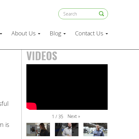
About Us
Blog
Contact Us
VIDEOS
sful
Next
»
1
/
35
m is