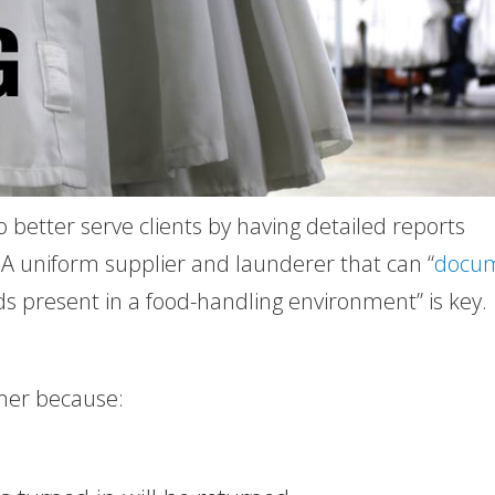
o better serve clients by having detailed reports
. A uniform supplier and launderer that can “
docu
s present in a food-handling environment” is key.
omer because: