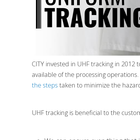
CITY invested in UHF tracking in 2012 t
available of the processing operations
the steps
taken to minimize the hazard
UHF tracking is beneficial to the cust