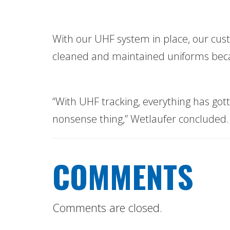
With our UHF system in place, our cust
cleaned and maintained uniforms becau
“With UHF tracking, everything has got
nonsense thing,” Wetlaufer concluded.
COMMENTS
Comments are closed.