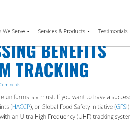
es We Serve
Services & Products
Testimonials
SING BENEFITS
M TRACKING
 Comments
e uniforms is a must. If you want to have a succes
nts (
HACCP
), or Global Food Safety Initiative (
GFSI
)
 with an Ultra High Frequency (UHF) tracking syste