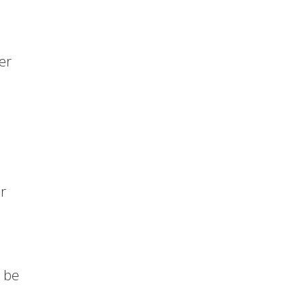
er
or
 be