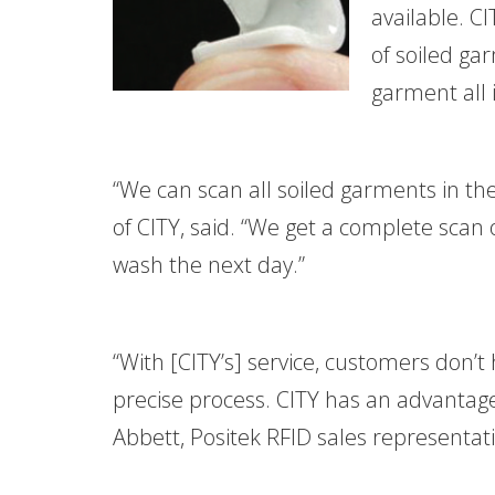
available. C
of soiled ga
garment all 
“We can scan all soiled garments in th
of CITY, said. “We get a complete scan
wash the next day.”
“With [CITY’s] service, customers don’t
precise process. CITY has an advantag
Abbett, Positek RFID sales representati