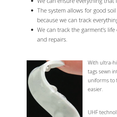
We can ensure everything that is
The system allows for good soil
because we can track everythin
We can track the garment’s life
and repairs.
With ultra-h
tags sewn in
uniforms to 
easier.
UHF technolo