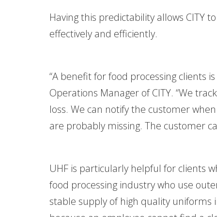
Having this predictability allows CIT
effectively and efficiently.
“A benefit for food processing clients is
Operations Manager of CITY. “We track
loss. We can notify the customer when 
are probably missing. The customer can
UHF is particularly helpful for clients 
food processing industry who use outer
stable supply of high quality uniforms 