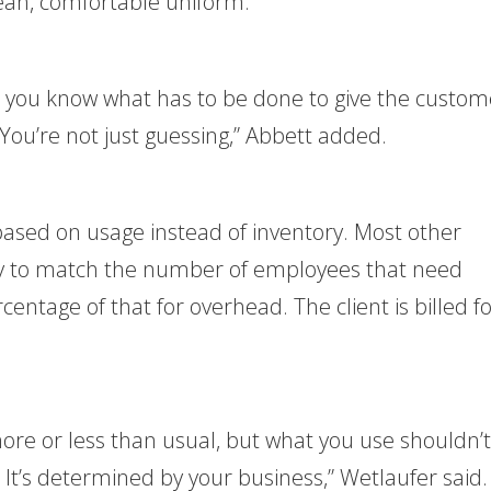
ean, comfortable uniform.
, you know what has to be done to give the custom
ou’re not just guessing,” Abbett added.
l based on usage instead of inventory. Most other
ory to match the number of employees that need
entage of that for overhead. The client is billed f
e or less than usual, but what you use shouldn’t
t’s determined by your business,” Wetlaufer said.