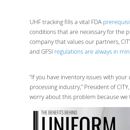
UHF tracking fills a vital FDA
prerequisi
conditions that are necessary for the 
company that values our partners, CITY
and GFSI
regulations are always in mi
“If you have inventory issues with your
processing industry,” President of CITY,
worry about this problem because we ta