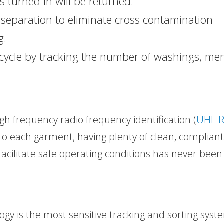
 turned in will be returned.
 separation to eliminate cross contamination
g.
 cycle by tracking the number of washings, me
igh frequency radio frequency identification (
UHF R
to each garment, having plenty of clean, compliant
facilitate safe operating conditions has never been
gy is the most sensitive tracking and sorting syst