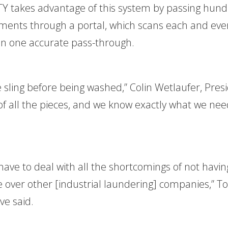
ITY takes advantage of this system by passing hun
rments through a portal, which scans each and eve
in one accurate pass-through.
e sling before being washed,” Colin Wetlaufer, Pres
 of all the pieces, and we know exactly what we nee
 have to deal with all the shortcomings of not havin
e over other [industrial laundering] companies,” 
ve said.