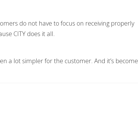
omers do not have to focus on receiving properly
se CITY does it all.
ten a lot simpler for the customer. And it’s become