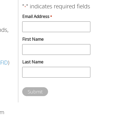
"
" indicates required fields
*
Email Address
*
nds,
First Name
FID
)
Last Name
em