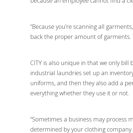
because an employee cannot find a cl
“Because you’re scanning all garments
back the proper amount of garments. Y
CITY is also unique in that we only bil
industrial laundries set up an invent
uniforms, and then they also add a perc
everything whether they use it or not.
“Sometimes a business may process mor
determined by your clothing company. I