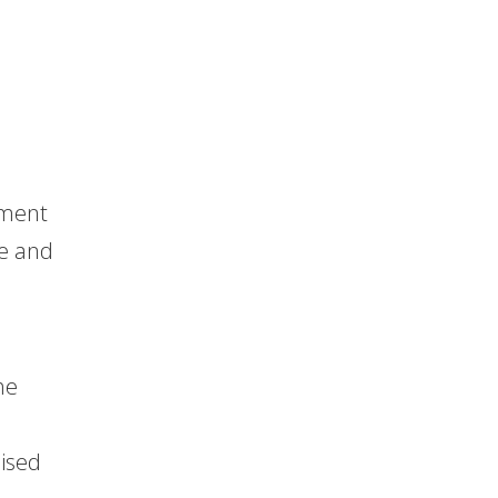
,
rment
me and
he
mised