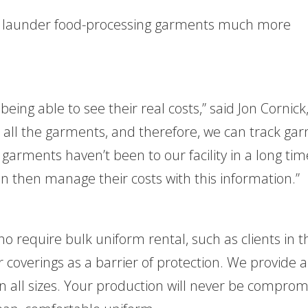
Y to launder food-processing garments much more
 being able to see their real costs,” said Jon Cornick
 all the garments, and therefore, we can track ga
garments haven’t been to our facility in a long ti
 then manage their costs with this information.”
who require bulk uniform rental, such as clients in t
 coverings as a barrier of protection. We provide a
in all sizes. Your production will never be compro