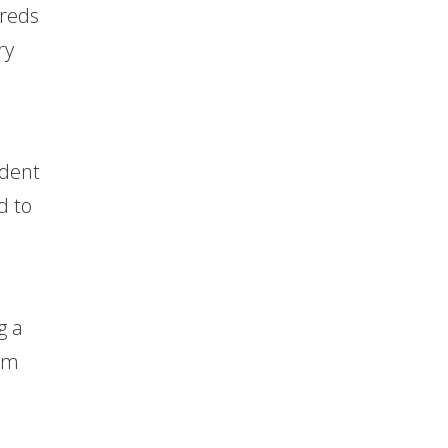
dreds
ry
ident
d to
g a
Tom