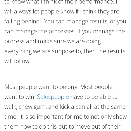
to know what I think of their performance. I
will always let people know if I think they are
falling behind. You can manage results, or you
can manage the processes. If you manage the
process and make sure we are doing
everything we are suppose to, then the results
will follow.
Most people want to belong. Most people
want to win.
Salespeople
have to be able to
walk, chew gum, and kick a can all at the same
time. It is so important for me to not only show
them how to do this but to move out of their