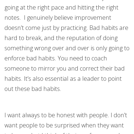
going at the right pace and hitting the right
notes. I genuinely believe improvement
doesn’t come just by practicing. Bad habits are
hard to break, and the reputation of doing
something wrong over and over is only going to
enforce bad habits. You need to coach
someone to mirror you and correct their bad
habits. It’s also essential as a leader to point
out these bad habits.
I want always to be honest with people. I don’t
want people to be surprised when they want