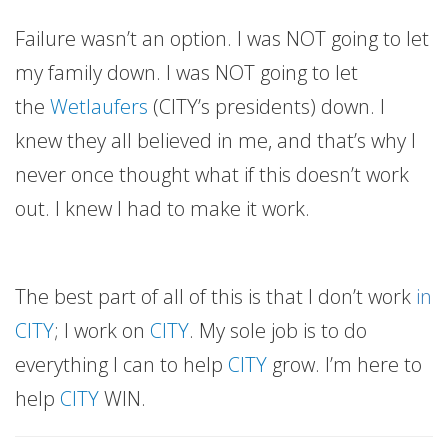
Failure wasn’t an option. I was NOT going to let
my family down. I was NOT going to let
the
Wetlaufers
(CITY’s presidents) down. I
knew they all believed in me, and that’s why I
never once thought what if this doesn’t work
out. I knew I had to make it work.
The best part of all of this is that I don’t work
in
CITY
; I work on
CITY
. My sole job is to do
everything I can to help
CITY
grow. I’m here to
help
CITY
WIN.