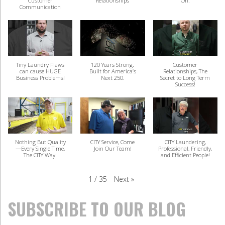
Customer
Relationships
On.
Communication
Tiny Laundry Flaws
120 Years Strong.
Customer
can cause HUGE
Built for America’s
Relationships, The
Business Problems!
Next 250.
Secret to Long Term
Success!
Nothing But Quality
CITY Service, Come
CITY Laundering,
—Every Single Time,
Join Our Team!
Professional, Friendly,
The CITY Way!
and Efficient People!
Next
»
1
/
35
SUBSCRIBE TO OUR BLOG