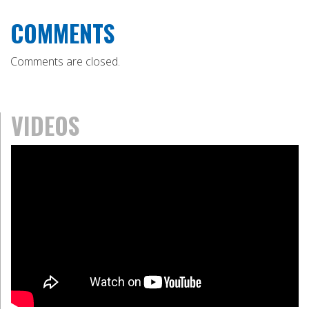
COMMENTS
Comments are closed.
VIDEOS