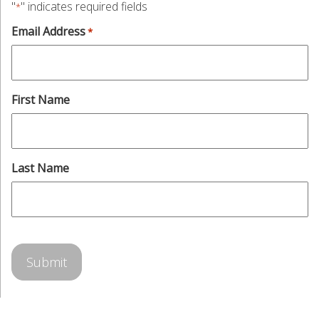
"
" indicates required fields
*
Email Address
*
First Name
Last Name