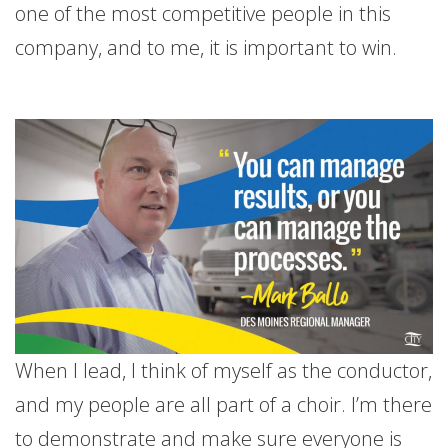
one of the most competitive people in this
company, and to me, it is important to win.
When I lead, I think of myself as the conductor,
and my people are all part of a choir. I’m there
to demonstrate and make sure everyone is