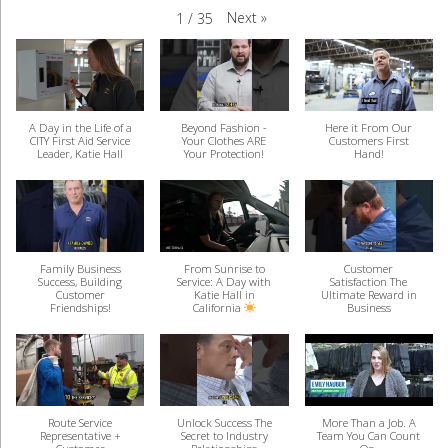
Next
»
1
/
35
A Day in the Life of a
Beyond Fashion -
Here it From Our
CITY First Aid Service
Your Clothes ARE
Customers First
Leader, Katie Hall
Your Protection!
Hand!
Family Business
From Sunrise to
Customer
Success, Building
Service: A Day with
Satisfaction The
Customer
Katie Hall in
Ultimate Reward in
Friendships!
California
Business
Route Service
Unlock Success The
More Than a Job. A
Representative +
Secret to Industry
Team You Can Count