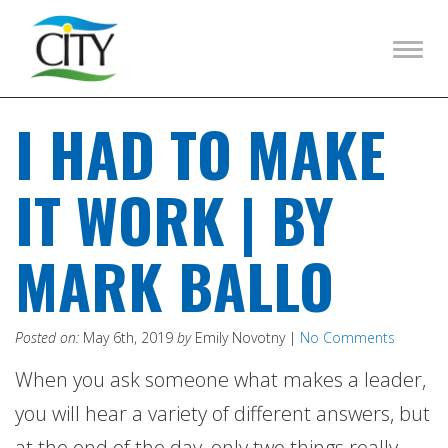
Togg
navig
I HAD TO MAKE
IT WORK | BY
MARK BALLO
Posted on:
May 6th, 2019
by
Emily Novotny |
No Comments
When you ask someone what makes a leader,
you will hear a variety of different answers, but
at the end of the day, only two things really