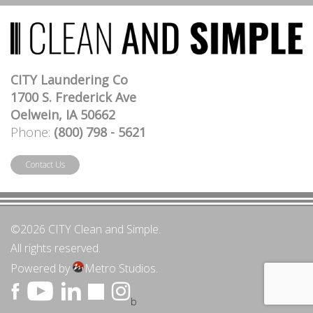
CITY Laundering Co
1700 S. Frederick Ave
Oelwein, IA 50662
Phone:
(800) 798 - 5621
Contact Us
©2026 CITY Clean and Simple.
All rights reserved.
Powered by
Metro Studios.
b