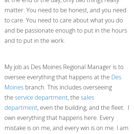
matter. You need to be honest, and you need
to care. You need to care about what you do
and be passionate enough to put in the hours
and to put in the work.
My job as Des Moines Regional Manager is to
oversee everything that happens at the
Des
Moines
branch. This includes overseeing
the
service department
, the
sales
department
, even the building, and the fleet. I
own everything that happens here. Every
mistake is on me, and every win is on me. I am