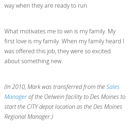
way when they are ready to run.
What motivates me to win is my family. My
first love is my family. When my family heard I
was offered this job, they were so excited
about something new.
(In 2010, Mark was transferred from the
Sales
Manager
of the Oelwein facility to Des Moines to
start the CITY depot location as the Des Moines
Regional Manager.)